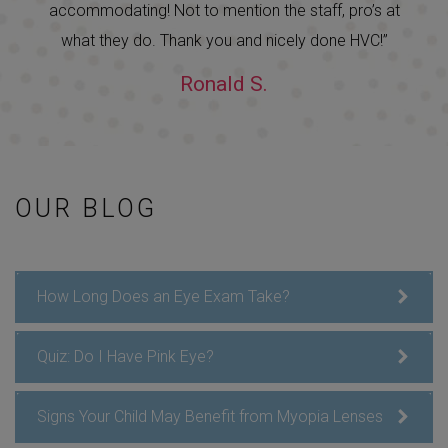
accommodating! Not to mention the staff, pro’s at
what they do. Thank you and nicely done HVC!”
Ronald S.
OUR BLOG
How Long Does an Eye Exam Take?
Quiz: Do I Have Pink Eye?
Signs Your Child May Benefit from Myopia Lenses