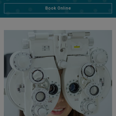
Book Online