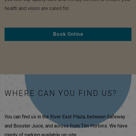
health and vision are cared for.
Book Online
WHERE CAN YOU FIND US?
You can find us in the River East Plaza, between Safeway
and Booster Juice, and across from Tim Hortons. We have
plenty of parking available on-site.