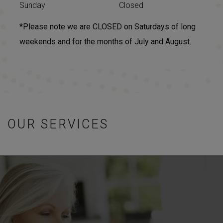
Sunday
Closed
*Please note we are CLOSED on Saturdays of long
weekends and for the months of July and August.
OUR SERVICES