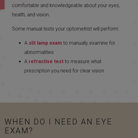
comfortable and knowledgeable about your eyes,
health, and vision.
Some manual tests your optometrist will perform:
A
slit lamp exam
to manually examine for
abnormalities
A
refractive test
to measure what
prescription you need for clear vision
WHEN DO I NEED AN EYE
EXAM?