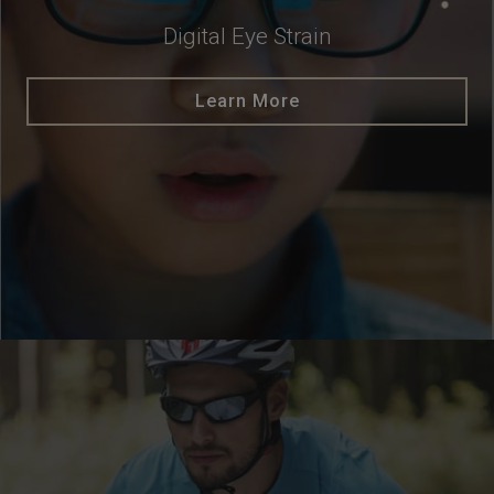
Digital Eye Strain
Learn More