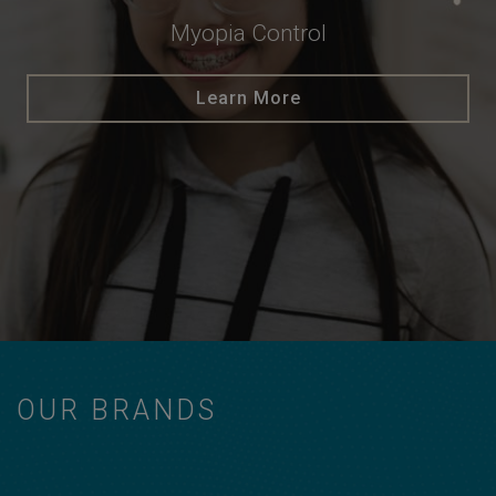
Myopia Control
Learn More
OUR BRANDS