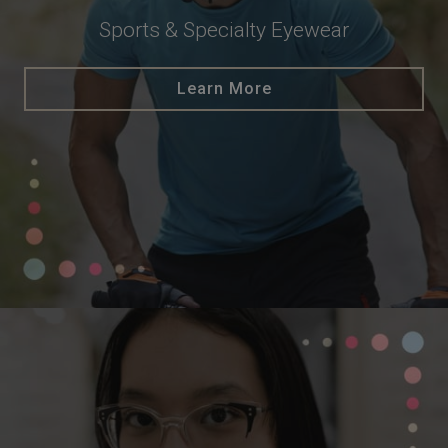
Sports & Specialty Eyewear
Learn More