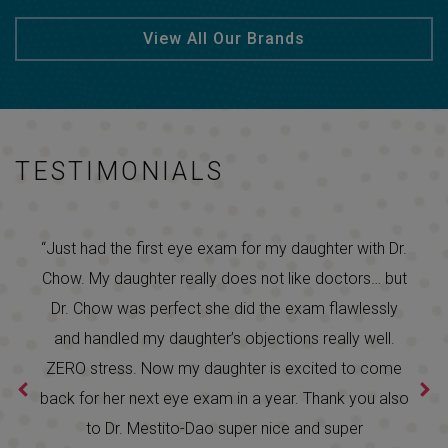
View All Our Brands
TESTIMONIALS
“Just had the first eye exam for my daughter with Dr.
Chow. My daughter really does not like doctors… but
Dr. Chow was perfect she did the exam flawlessly
and handled my daughter’s objections really well.
ZERO stress. Now my daughter is excited to come
back for her next eye exam in a year. Thank you also
to Dr. Mestito-Dao super nice and super