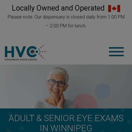
Locally Owned and Operated
Please note: Our dispensary is closed daily from 1:00 PM
– 2:00 PM for lunch.
ADULT & SENIOR EYE EXAMS
IN WINNIPEG