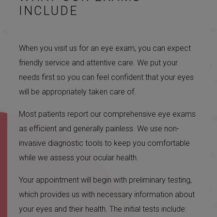
INCLUDE
When you visit us for an eye exam, you can expect
friendly service and attentive care. We put your
needs first so you can feel confident that your eyes
will be appropriately taken care of.
Most patients report our comprehensive eye exams
as efficient and generally painless. We use non-
invasive diagnostic tools to keep you comfortable
while we assess your ocular health.
Your appointment will begin with preliminary testing,
which provides us with necessary information about
your eyes and their health. The initial tests include: