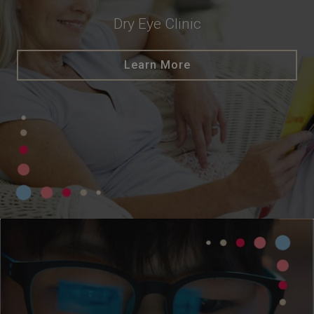
Dry Eye Clinic
Learn More