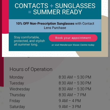
Our Address
Unit 1B – 1439 Henderson Hwy
Winnipeg
,
MB
R2G 1N3
Contact Information
Phone:
204-582-2308
Fax:
(204) 339-1272
Email:
info@hendersonvision.com
Hours of Operation
Monday
8:30 AM
–
5:30 PM
Tuesday
8:30 AM
–
5:30 PM
Wednesday
8:30 AM
–
5:30 PM
Thursday
8:30 AM
–
7 PM
Friday
9 AM
–
4 PM
Saturday
9 AM
–
3 PM