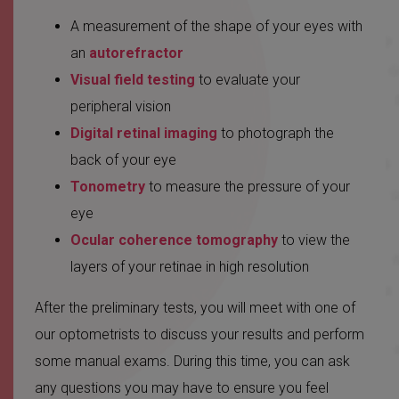
A measurement of the shape of your eyes with
an
autorefractor
Visual field testing
to evaluate your
peripheral vision
Digital retinal imaging
to photograph the
back of your eye
Tonometry
to measure the pressure of your
eye
Ocular coherence tomography
to view the
layers of your retinae in high resolution
After the preliminary tests, you will meet with one of
our optometrists to discuss your results and perform
some manual exams. During this time, you can ask
any questions you may have to ensure you feel