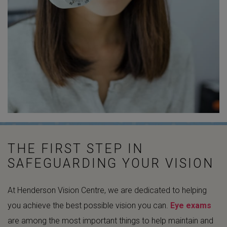
THE FIRST STEP IN
SAFEGUARDING YOUR VISION
At Henderson Vision Centre, we are dedicated to helping
you achieve the best possible vision you can.
Eye exams
are among the most important things to help maintain and