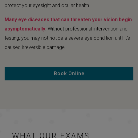
protect your eyesight and ocular health.
Many eye diseases that can threaten your vision begin
asymptomatically
. Without professional intervention and
testing, you may not notice a severe eye condition until it’s
caused irreversible damage.
Book Online
WHAT OUR EXAMS