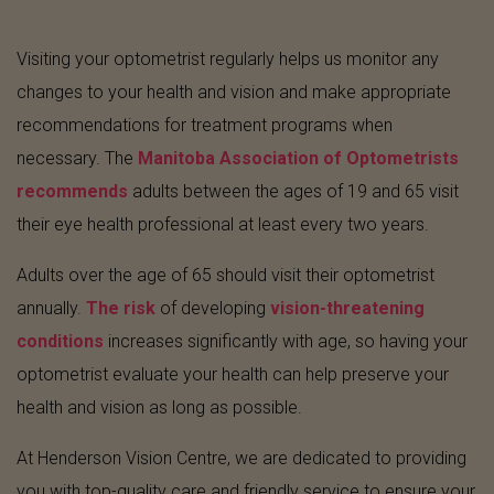
Visiting your optometrist regularly helps us monitor any
changes to your health and vision and make appropriate
recommendations for treatment programs when
necessary. The
Manitoba Association of Optometrists
recommends
adults between the ages of 19 and 65 visit
their eye health professional at least every two years.
Adults over the age of 65 should visit their optometrist
annually.
The risk
of developing
vision-threatening
conditions
increases significantly with age, so having your
optometrist evaluate your health can help preserve your
health and vision as long as possible.
At Henderson Vision Centre, we are dedicated to providing
you with top-quality care and friendly service to ensure your