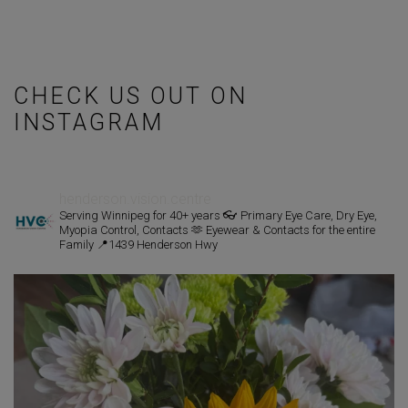
CHECK US OUT ON
INSTAGRAM
henderson.vision.centre
Serving Winnipeg for 40+ years
👓 Primary Eye Care, Dry Eye,
Myopia Control, Contacts
🫶 Eyewear & Contacts for the entire
Family
📍1439 Henderson Hwy