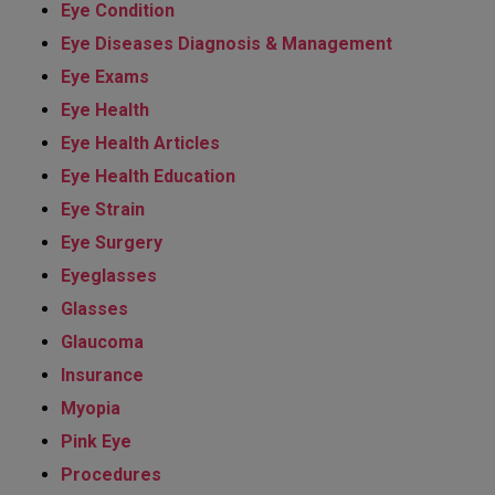
Eye Condition
Eye Diseases Diagnosis & Management
Eye Exams
Eye Health
Eye Health Articles
Eye Health Education
Eye Strain
Eye Surgery
Eyeglasses
Glasses
Glaucoma
Insurance
Myopia
Pink Eye
Procedures