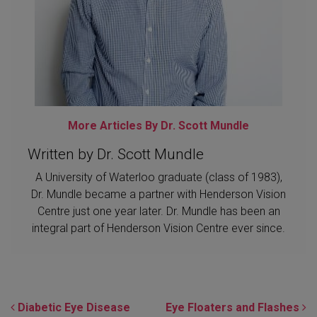
More Articles By Dr. Scott Mundle
Written by Dr. Scott Mundle
A University of Waterloo graduate (class of 1983),
Dr. Mundle became a partner with Henderson Vision
Centre just one year later. Dr. Mundle has been an
integral part of Henderson Vision Centre ever since.
POST NAVIGATION
Diabetic Eye Disease
Eye Floaters and Flashes