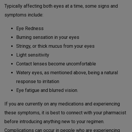
Typically affecting both eyes at a time, some signs and
symptoms include:
Eye Redness
Burning sensation in your eyes
Stringy, or thick mucus from your eyes
Light sensitivity
Contact lenses become uncomfortable
Watery eyes, as mentioned above, being a natural
response to irritation
Eye fatigue and blurred vision.
If you are currently on any medications and experiencing
these symptoms, it is best to connect with your pharmacist
before introducing anything new to your regimen.
Complications can occur in people who are experiencing