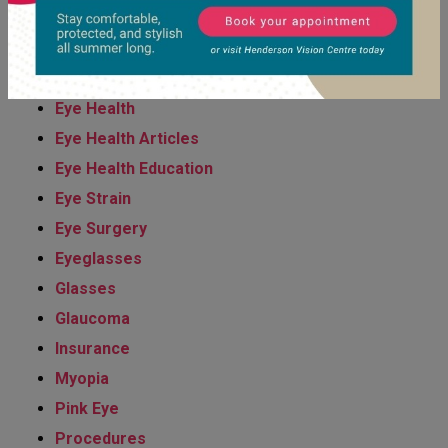
Eye Condition
Eye Diseases Diagnosis & Management
Eye Exams
Eye Health
Eye Health Articles
Eye Health Education
Eye Strain
Eye Surgery
Eyeglasses
Glasses
Glaucoma
Insurance
Myopia
Pink Eye
Procedures