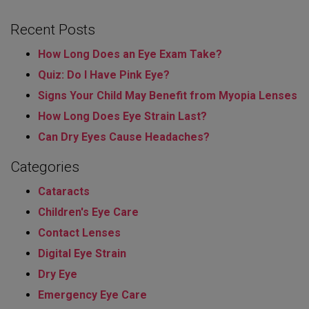
Recent Posts
How Long Does an Eye Exam Take?
Quiz: Do I Have Pink Eye?
Signs Your Child May Benefit from Myopia Lenses
How Long Does Eye Strain Last​?
Can Dry Eyes Cause Headaches?
Categories
Cataracts
Children's Eye Care
Contact Lenses
Digital Eye Strain
Dry Eye
Emergency Eye Care