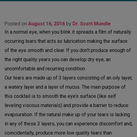
Posted on
August 16, 2016
by
Dr. Scott Mundle
In a normal eye, when you blink it spreads a film of naturally
occurring tears that acts as lubrication making the surface
of the eye smooth and clear. If you don’t produce enough of
the right quality years you can develop dry eye; an
uncomfortable and recurring condition.
Our tears are made up of 3 layers consisting of an oily layer,
a watery layer and a layer of mucus. The main purpose of
this cocktail is to smooth the eye’s surface (like self
leveling viscous materials) and provide a barrier to reduce
evapouration. If the natural make up of your tears is lacking
in any of these 3 layers, you can experience discomfort and,
coincidentally, produce more low quality tears than