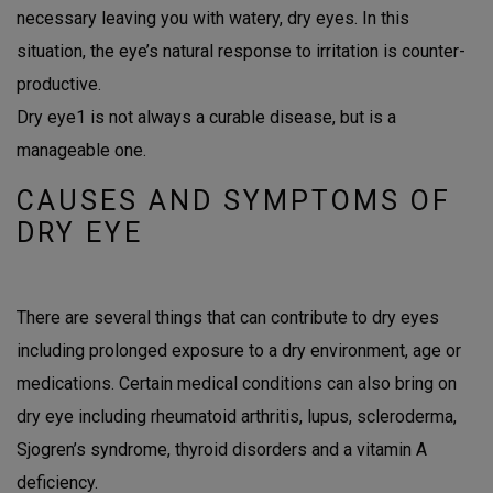
necessary leaving you with watery, dry eyes. In this
situation, the eye’s natural response to irritation is counter-
productive.
Dry eye
1
is not always a curable disease, but is a
manageable one.
CAUSES AND SYMPTOMS OF
DRY EYE
There are several things that can contribute to dry eyes
including prolonged exposure to a dry environment, age or
medications. Certain medical conditions can also bring on
dry eye including rheumatoid arthritis, lupus, scleroderma,
Sjogren’s syndrome, thyroid disorders and a vitamin A
deficiency.