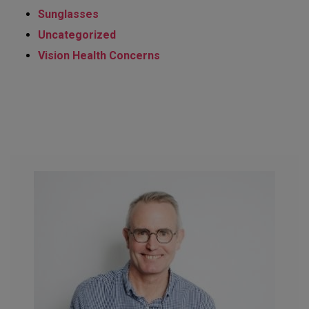
Sunglasses
Uncategorized
Vision Health Concerns