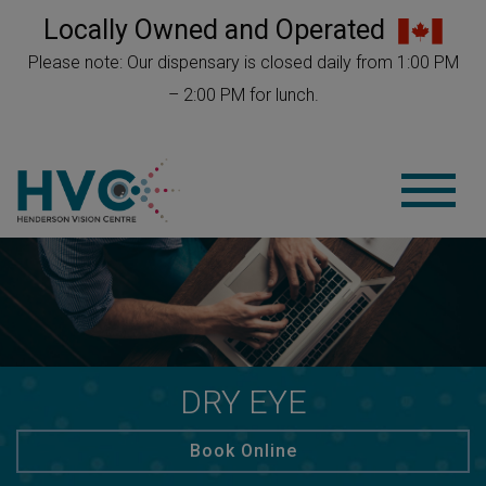
Locally Owned and Operated
Please note: Our dispensary is closed daily from 1:00 PM
– 2:00 PM for lunch.
DRY EYE
Book Online