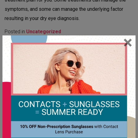
symptoms, and some can manage the underlying factor
resulting in your dry eye diagnosis.
Posted in
Uncategorized
×
CATEGORIES
Cataracts
Children's Eye Care
Contact Lenses
Digital Eye Strain
Dry Eye
Emergency Eye Care