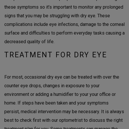
these symptoms so it’s important to monitor any prolonged
signs that you may be struggling with dry eye. These
complications include eye infections, damage to the corneal
surface and difficulties to perform everyday tasks causing a
decreased quality of life.
TREATMENT FOR DRY EYE
For most, occasional dry eye can be treated with over the
counter eye drops, changes in exposure to your
environment or adding a humidifier to your your office or
home. If steps have been taken and your symptoms
persist, medical intervention may be necessary. It is always
best to check first with our optometrist to discuss the right
treatment plan for you. Some treatments can manage the