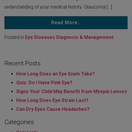
understanding of your medical history. Glaucoma […]
Read More…
Posted in
Eye Diseases Diagnosis & Management
Recent Posts
How Long Does an Eye Exam Take?
Quiz: Do I Have Pink Eye?
Signs Your Child May Benefit from Myopia Lenses
How Long Does Eye Strain Last​?
Can Dry Eyes Cause Headaches?
Categories