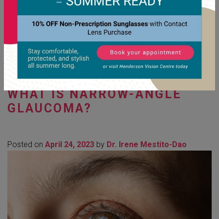
Read More…
Posted in
Eye Diseases Diagnosis & Management
,
Eye
Exams
WHAT IS NARROW-ANGLE
GLAUCOMA?
Posted on
April 24, 2023
by
Dr. Irene Mestito-Dao