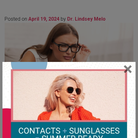
Posted on
April 19, 2024
by
Dr. Lindsey Melo
×
Like other refractive errors, astigmatism can worsen over
time due to factors such as age, eye injuries, or ocular
conditions like Keratoconus. […]