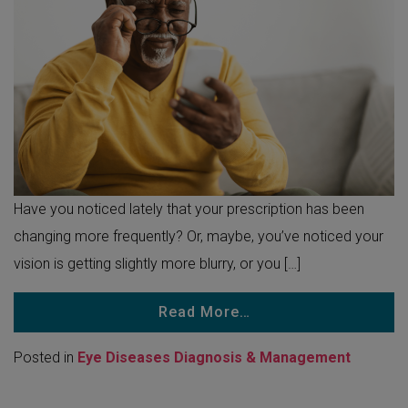
Have you noticed lately that your prescription has been
changing more frequently? Or, maybe, you’ve noticed your
vision is getting slightly more blurry, or you […]
Read More…
Posted in
Eye Diseases Diagnosis & Management