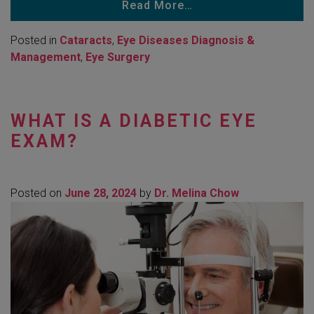
Read More…
Posted in
Cataracts
,
Eye Diseases Diagnosis &
Management
,
Eye Surgery
WHAT IS A DIABETIC EYE
EXAM?
Posted on
June 28, 2024
by
Dr. Melina Chow