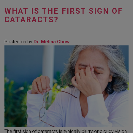
WHAT IS THE FIRST SIGN OF
CATARACTS?
Posted on
by
Dr. Melina Chow
The first sign of cataracts is typically blurry or cloudy vision