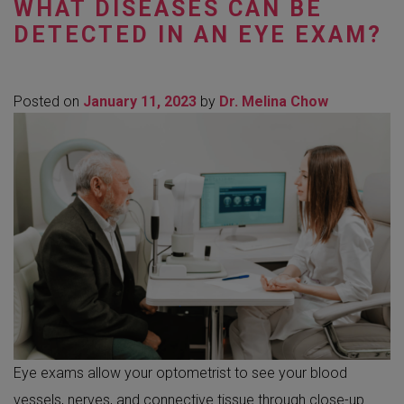
WHAT DISEASES CAN BE
DETECTED IN AN EYE EXAM?
Posted on
January 11, 2023
by
Dr. Melina Chow
Eye exams allow your optometrist to see your blood
vessels, nerves, and connective tissue through close-up