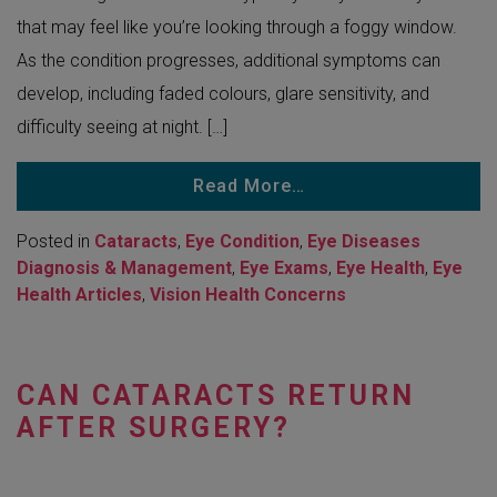
that may feel like you’re looking through a foggy window.
As the condition progresses, additional symptoms can
develop, including faded colours, glare sensitivity, and
difficulty seeing at night. […]
Read More…
Posted in
Cataracts
,
Eye Condition
,
Eye Diseases
Diagnosis & Management
,
Eye Exams
,
Eye Health
,
Eye
Health Articles
,
Vision Health Concerns
CAN CATARACTS RETURN
AFTER SURGERY?