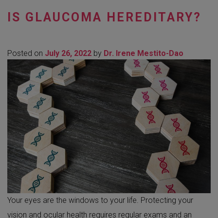
IS GLAUCOMA HEREDITARY?
Posted on
July 26, 2022
by
Dr. Irene Mestito-Dao
Your eyes are the windows to your life. Protecting your
vision and ocular health requires regular exams and an