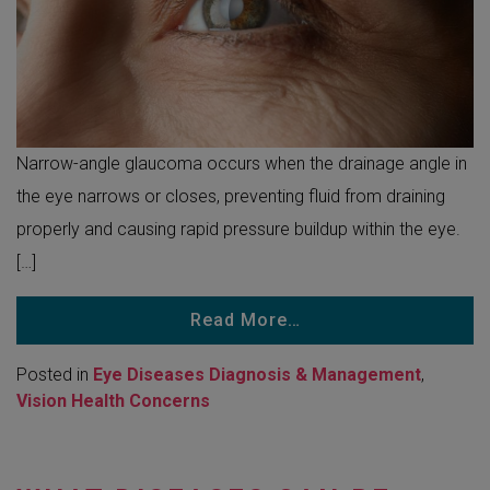
Narrow-angle glaucoma occurs when the drainage angle in
the eye narrows or closes, preventing fluid from draining
properly and causing rapid pressure buildup within the eye.
[…]
Read More…
Posted in
Eye Diseases Diagnosis & Management
,
Vision Health Concerns