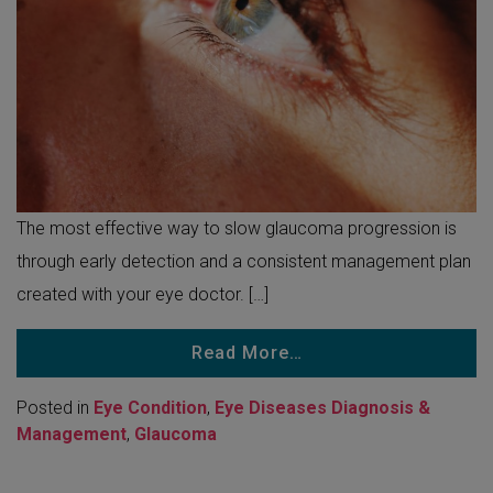
The most effective way to slow glaucoma progression is
through early detection and a consistent management plan
created with your eye doctor. […]
Read More…
Posted in
Eye Condition
,
Eye Diseases Diagnosis &
Management
,
Glaucoma