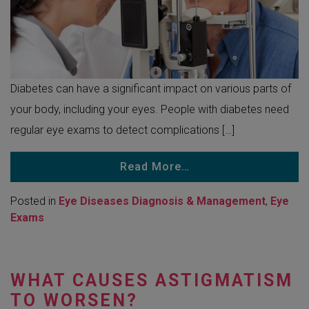
Diabetes can have a significant impact on various parts of
your body, including your eyes. People with diabetes need
regular eye exams to detect complications […]
Read More…
Posted in
Eye Diseases Diagnosis & Management
,
Eye
Exams
WHAT CAUSES ASTIGMATISM
TO WORSEN?