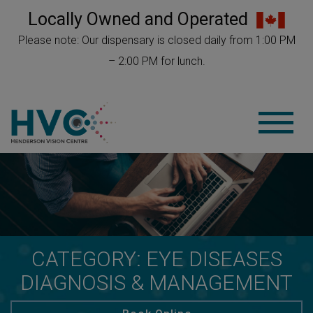
Locally Owned and Operated
Please note: Our dispensary is closed daily from 1:00 PM
– 2:00 PM for lunch.
CATEGORY: EYE DISEASES
DIAGNOSIS & MANAGEMENT