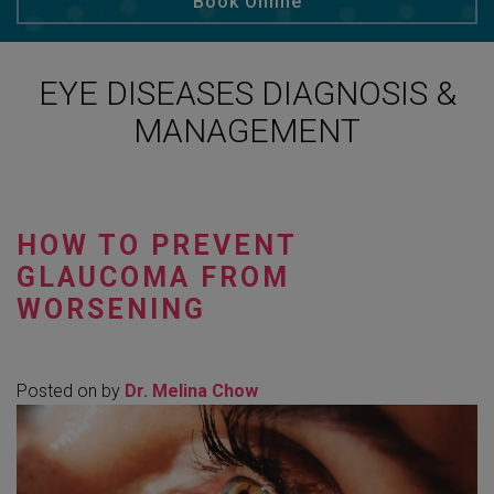
Book Online
EYE DISEASES DIAGNOSIS &
MANAGEMENT
HOW TO PREVENT
GLAUCOMA FROM
WORSENING
Posted on
by
Dr. Melina Chow