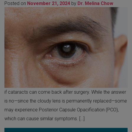
Posted on
November 21, 2024
by
Dr. Melina Chow
if cataracts can come back after surgery. While the answer
is no—since the cloudy lens is permanently replaced—some
may experience Posterior Capsule Opacification (PCO),
which can cause similar symptoms. […]