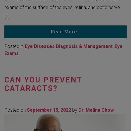
exams of the surface of the eyes, retina, and optic nerve.
[…]
Read More…
Posted in
Eye Diseases Diagnosis & Management
,
Eye
Exams
CAN YOU PREVENT
CATARACTS?
Posted on
September 15, 2022
by
Dr. Melina Chow