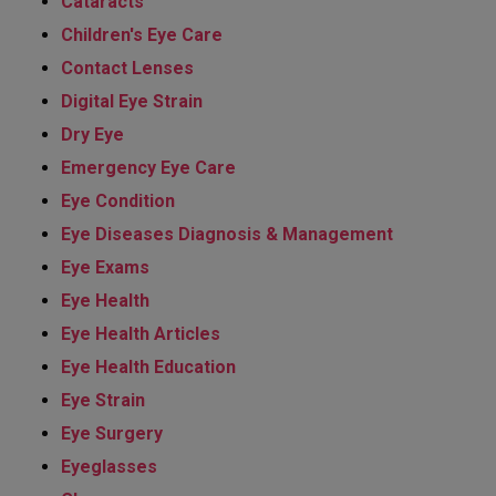
Cataracts
Children's Eye Care
Contact Lenses
Digital Eye Strain
Dry Eye
Emergency Eye Care
Eye Condition
Eye Diseases Diagnosis & Management
Eye Exams
Eye Health
Eye Health Articles
Eye Health Education
Eye Strain
Eye Surgery
Eyeglasses