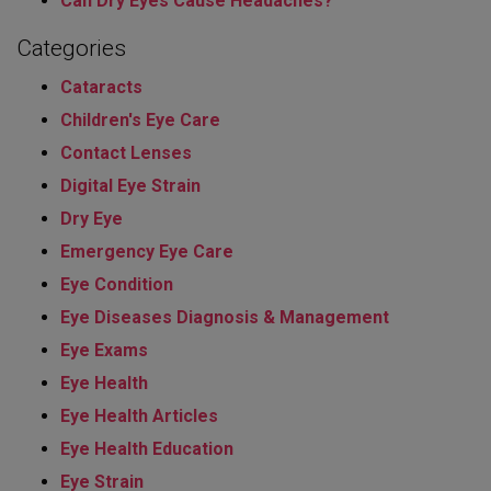
Can Dry Eyes Cause Headaches?
Categories
Cataracts
Children's Eye Care
Contact Lenses
Digital Eye Strain
Dry Eye
Emergency Eye Care
Eye Condition
Eye Diseases Diagnosis & Management
Eye Exams
Eye Health
Eye Health Articles
Eye Health Education
Eye Strain