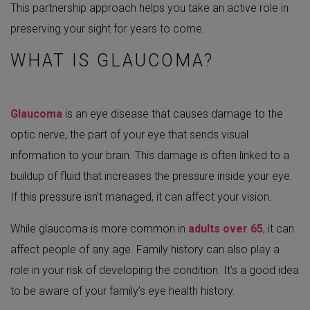
This partnership approach helps you take an active role in
preserving your sight for years to come.
WHAT IS GLAUCOMA?
Glaucoma
is an eye disease that causes damage to the
optic nerve, the part of your eye that sends visual
information to your brain. This damage is often linked to a
buildup of fluid that increases the pressure inside your eye.
If this pressure isn’t managed, it can affect your vision.
While glaucoma is more common in
adults over 65
, it can
affect people of any age. Family history can also play a
role in your risk of developing the condition. It’s a good idea
to be aware of your family’s eye health history.