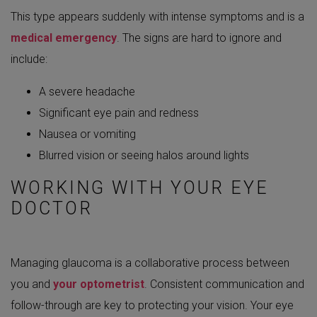
This type appears suddenly with intense symptoms and is a
medical emergency
. The signs are hard to ignore and
include:
A severe headache
Significant eye pain and redness
Nausea or vomiting
Blurred vision or seeing halos around lights
WORKING WITH YOUR EYE
DOCTOR
Managing glaucoma is a collaborative process between
you and
your optometrist
. Consistent communication and
follow-through are key to protecting your vision. Your eye