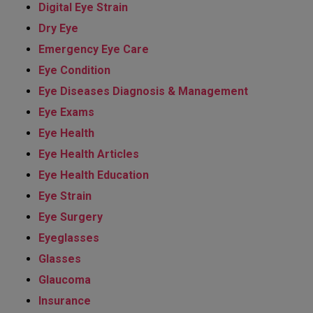
Digital Eye Strain
Dry Eye
Emergency Eye Care
Eye Condition
Eye Diseases Diagnosis & Management
Eye Exams
Eye Health
Eye Health Articles
Eye Health Education
Eye Strain
Eye Surgery
Eyeglasses
Glasses
Glaucoma
Insurance