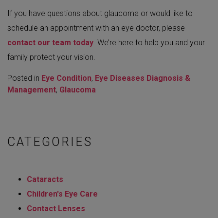
If you have questions about glaucoma or would like to
schedule an appointment with an eye doctor, please
contact our team today
. We’re here to help you and your
family protect your vision.
Posted in
Eye Condition
,
Eye Diseases Diagnosis &
Management
,
Glaucoma
CATEGORIES
Cataracts
Children's Eye Care
Contact Lenses