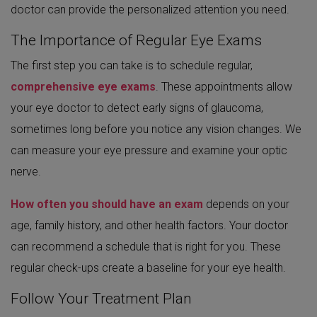
doctor can provide the personalized attention you need.
The Importance of Regular Eye Exams
The first step you can take is to schedule regular,
comprehensive eye exams
. These appointments allow
your eye doctor to detect early signs of glaucoma,
sometimes long before you notice any vision changes. We
can measure your eye pressure and examine your optic
nerve.
How often you should have an exam
depends on your
age, family history, and other health factors. Your doctor
can recommend a schedule that is right for you. These
regular check-ups create a baseline for your eye health.
Follow Your Treatment Plan