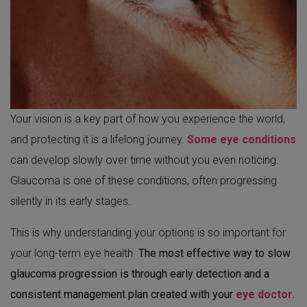
Your vision is a key part of how you experience the world,
and protecting it is a lifelong journey.
Some eye conditions
can develop slowly over time without you even noticing.
Glaucoma is one of these conditions, often progressing
silently in its early stages.
This is why understanding your options is so important for
your long-term eye health.
The most effective way to slow
glaucoma progression is through early detection and a
consistent management plan created with your
eye doctor
.