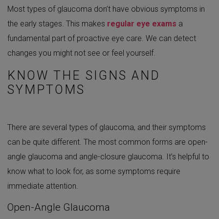
Most types of glaucoma don’t have obvious symptoms in
the early stages. This makes
regular eye exams
a
fundamental part of proactive eye care. We can detect
changes you might not see or feel yourself.
KNOW THE SIGNS AND
SYMPTOMS
There are several types of glaucoma, and their symptoms
can be quite different. The most common forms are open-
angle glaucoma and angle-closure glaucoma. It’s helpful to
know what to look for, as some symptoms require
immediate attention.
Open-Angle Glaucoma