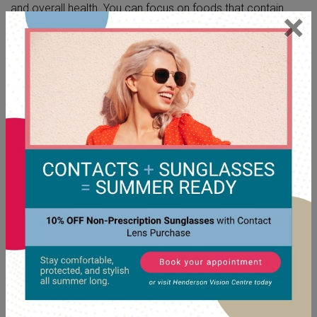
and overall health. You can focus on foods that contain
×
essential
nutrients for your eyes
. Leafy green vegetables,
carrots, citrus fruits, and fish all contain vitamins and fatty
acids that support your health.
Manage Your Stress Levels
High levels of stress can affect your body in many ways,
including your eye pressure. Finding healthy ways to relax
and manage stress can have a positive impact on your
well-being. Activities such as meditation, deep breathing, or
spending time in nature can be beneficial.
Exercise with Care
Moderate physical activity can help lower eye pressure and
improve blood flow to your optic nerve. Activities like brisk
walking, swimming, and biking are great options. They can