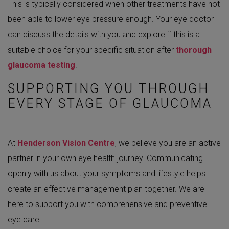
This is typically considered when other treatments have not
been able to lower eye pressure enough. Your eye doctor
can discuss the details with you and explore if this is a
suitable choice for your specific situation after
thorough
glaucoma testing
.
SUPPORTING YOU THROUGH
EVERY STAGE OF GLAUCOMA
At
Henderson Vision Centre
, we believe you are an active
partner in your own eye health journey. Communicating
openly with us about your symptoms and lifestyle helps
create an effective management plan together. We are
here to support you with comprehensive and preventive
eye care.