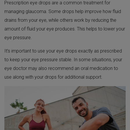
Prescription eye drops are a common treatment for
managing glaucoma. Some drops help improve how fluid
drains from your eye, while others work by reducing the
amount of fluid your eye produces. This helps to lower your
eye pressure.
It’s important to use your eye drops exactly as prescribed
to keep your eye pressure stable. In some situations, your
eye doctor may also recommend an oral medication to
use along with your drops for additional support.