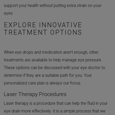
support your health without putting extra strain on your
eyes.
EXPLORE INNOVATIVE
TREATMENT OPTIONS
When eye drops and medication aren’t enough, other
treatments are available to help manage eye pressure.
These options can be discussed with your eye doctor to
determine if they are a suitable path for you. Your
personalized care plan is always our focus.
Laser Therapy Procedures
Laser therapy is a procedure that can help the fluid in your
eye drain more effectively. It is a simple process that we