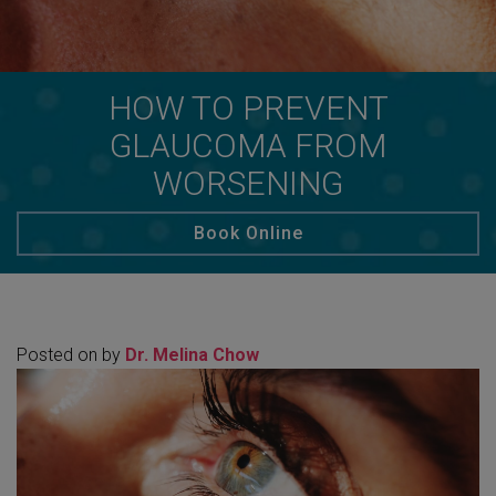
HOW TO PREVENT
GLAUCOMA FROM
WORSENING
Book Online
Posted on
by
Dr. Melina Chow