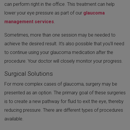
can perform right in the office. This treatment can help
lower your eye pressure as part of our
glaucoma
management services
.
Sometimes, more than one session may be needed to
achieve the desired result. It’s also possible that you’ll need
to continue using your glaucoma medication after the
procedure. Your doctor will closely monitor your progress.
Surgical Solutions
For more complex cases of glaucoma, surgery may be
presented as an option. The primary goal of these surgeries
is to create a new pathway for fluid to exit the eye, thereby
reducing pressure. There are different types of procedures
available.