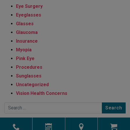
Eye Surgery
Eyeglasses
Glasses
Glaucoma
Insurance
Myopia
Pink Eye
Procedures
Sunglasses
Uncategorized
Vision Health Concerns
Search
Powered by
Marketing4ECPs
2026. All rights reserved.