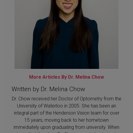
More Articles By Dr. Melina Chow
Written by Dr. Melina Chow
Dr. Chow received her Doctor of Optometry from the
University of Waterloo in 2005. She has been an
integral part of the Henderson Vision team for over
15 years, moving back to her hometown
immediately upon graduating from university. When