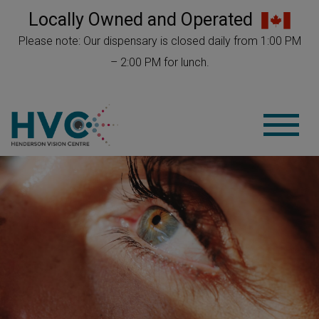
Locally Owned and Operated
Please note: Our dispensary is closed daily from 1:00 PM
– 2:00 PM for lunch.