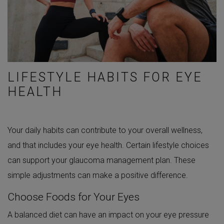
LIFESTYLE HABITS FOR EYE
HEALTH
Your daily habits can contribute to your overall wellness,
and that includes your eye health. Certain lifestyle choices
can support your glaucoma management plan. These
simple adjustments can make a positive difference.
Choose Foods for Your Eyes
A balanced diet can have an impact on your eye pressure