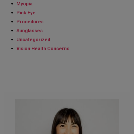
Myopia
Pink Eye
Procedures
Sunglasses
Uncategorized
Vision Health Concerns