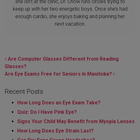
she isn’t at the clinic, Dr. Chow runs circles trying to
keep up with her two energetic boys. Once she’s had
enough cardio, she enjoys baking and planning her
next vacation.
POST NAVIGATION
Are Computer Glasses Different from Reading
Glasses?
Are Eye Exams Free for Seniors In Manitoba?
Recent Posts
How Long Does an Eye Exam Take?
Quiz: Do I Have Pink Eye?
Signs Your Child May Benefit from Myopia Lenses
How Long Does Eye Strain Last​?