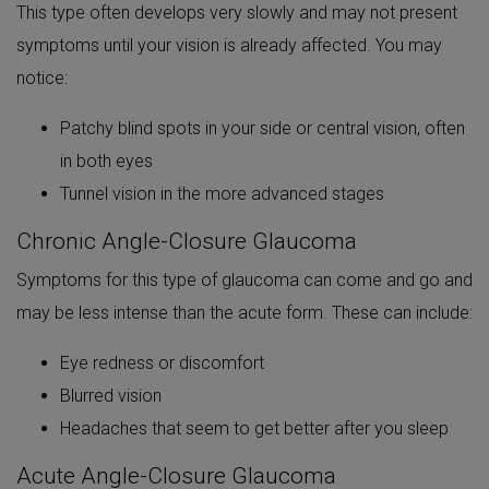
This type often develops very slowly and may not present
symptoms until your vision is already affected. You may
notice:
Patchy blind spots in your side or central vision, often
in both eyes
Tunnel vision in the more advanced stages
Chronic Angle-Closure Glaucoma
Symptoms for this type of glaucoma can come and go and
may be less intense than the acute form. These can include:
Eye redness or discomfort
Blurred vision
Headaches that seem to get better after you sleep
Acute Angle-Closure Glaucoma