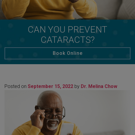
CAN YOU PREVENT
CATARACTS?
Book Online
Posted on
September 15, 2022
by
Dr. Melina Chow