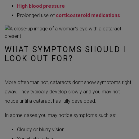
High blood pressure
Prolonged use of
corticosteroid medications
WHAT SYMPTOMS SHOULD I
LOOK OUT FOR?
More often than not, cataracts don’t show symptoms right
away. They typically develop slowly and you may not
notice until a cataract has fully developed.
In some cases you may notice symptoms such as:
Cloudy or blurry vision
Sensitivity to light