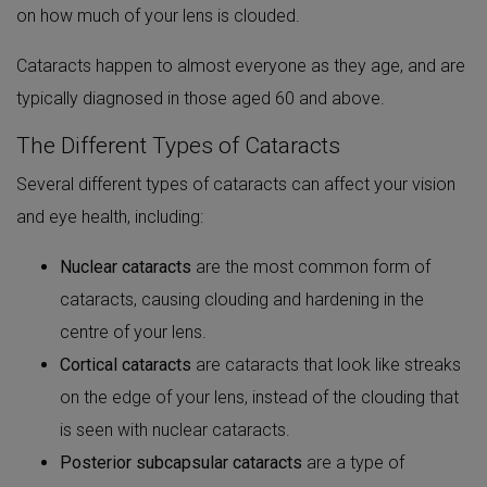
on how much of your lens is clouded.
Cataracts happen to almost everyone as they age, and are
typically diagnosed in those aged 60 and above.
The Different Types of Cataracts
Several different types of cataracts can affect your vision
and eye health, including:
Nuclear cataracts
are the most common form of
cataracts, causing clouding and hardening in the
centre of your lens.
Cortical cataracts
are cataracts that look like streaks
on the edge of your lens, instead of the clouding that
is seen with nuclear cataracts.
Posterior subcapsular cataracts
are a type of