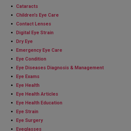
Cataracts
Children's Eye Care
Contact Lenses
Digital Eye Strain
Dry Eye
Emergency Eye Care
Eye Condition
Eye Diseases Diagnosis & Management
Eye Exams
Eye Health
Eye Health Articles
Eye Health Education
Eye Strain
Eye Surgery
Eyeglasses