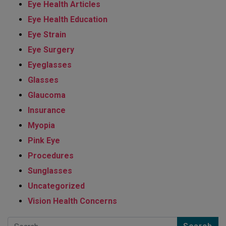
Eye Health Articles
Eye Health Education
Eye Strain
Eye Surgery
Eyeglasses
Glasses
Glaucoma
Insurance
Myopia
Pink Eye
Procedures
Sunglasses
Uncategorized
Vision Health Concerns
Search