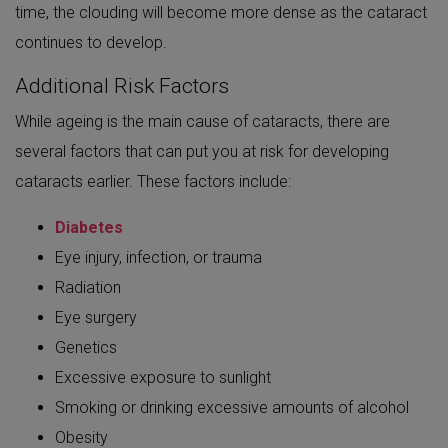
time, the clouding will become more dense as the cataract
continues to develop.
Additional Risk Factors
While ageing is the main cause of cataracts, there are
several factors that can put you at risk for developing
cataracts earlier. These factors include:
Diabetes
Eye injury, infection, or trauma
Radiation
Eye surgery
Genetics
Excessive exposure to sunlight
Smoking or drinking excessive amounts of alcohol
Obesity