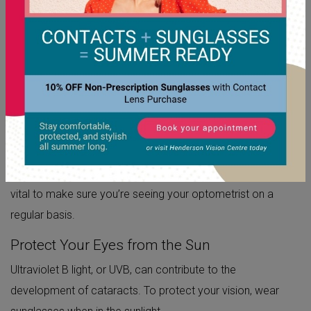
Unfortunately, cataracts can not be entirely prevented, but
there are steps you can take that may slow their
progression.
Maintain a Regular Eye Exam Schedule
Eye exams are an important part of keeping yourself
healthy. An eye exam can help detect not only cataracts,
but a variety of other health-threatening diseases. A lot of
eye diseases require treatment as soon as possible, so it’s
vital to make sure you’re seeing your optometrist on a
regular basis.
Protect Your Eyes from the Sun
Ultraviolet B light, or UVB, can contribute to the
development of cataracts. To protect your vision, wear