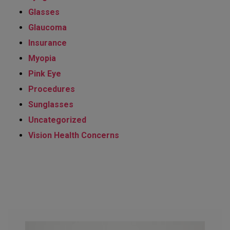
Glasses
Glaucoma
Insurance
Myopia
Pink Eye
Procedures
Sunglasses
Uncategorized
Vision Health Concerns