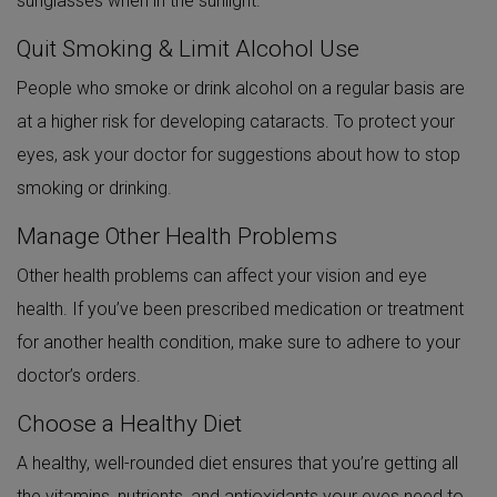
sunglasses when in the sunlight.
Quit Smoking & Limit Alcohol Use
People who smoke or drink alcohol on a regular basis are
at a higher risk for developing cataracts. To protect your
eyes, ask your doctor for suggestions about how to stop
smoking or drinking.
Manage Other Health Problems
Other health problems can affect your vision and eye
health. If you’ve been prescribed medication or treatment
for another health condition, make sure to adhere to your
doctor’s orders.
Choose a Healthy Diet
A healthy, well-rounded diet ensures that you’re getting all
the vitamins, nutrients, and antioxidants your eyes need to