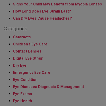
Signs Your Child May Benefit from Myopia Lenses
How Long Does Eye Strain Last​?
Can Dry Eyes Cause Headaches?
Categories
Cataracts
Children's Eye Care
Contact Lenses
Digital Eye Strain
Dry Eye
Emergency Eye Care
Eye Condition
Eye Diseases Diagnosis & Management
Eye Exams
Eye Health