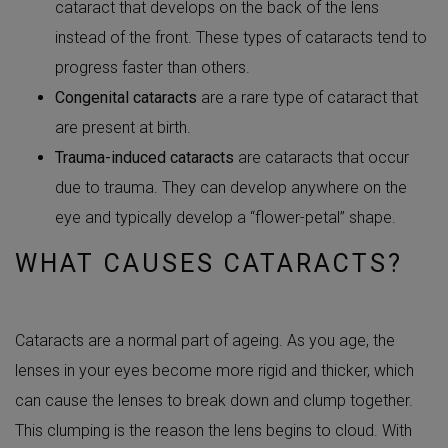
cataract that develops on the back of the lens
instead of the front. These types of cataracts tend to
progress faster than others.
Congenital cataracts
are a rare type of cataract that
are present at birth.
Trauma-induced cataracts
are cataracts that occur
due to trauma. They can develop anywhere on the
eye and typically develop a “flower-petal” shape.
WHAT CAUSES CATARACTS?
Cataracts are a normal part of ageing. As you age, the
lenses in your eyes become more rigid and thicker, which
can cause the lenses to break down and clump together.
This clumping is the reason the lens begins to cloud. With