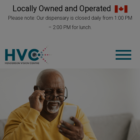
Locally Owned and Operated
Please note: Our dispensary is closed daily from 1:00 PM
– 2:00 PM for lunch.