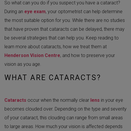
So what can you do if you suspect you have a cataract?
During an
eye exam
, your optometrist can help determine
the most suitable option for you. While there are no studies
that have proven that cataracts can be delayed, there may
be several strategies that can help you. Keep reading to
learn more about cataracts, how we treat them at
Henderson Vision Centre
, and how to preserve your
vision as you age.
WHAT ARE CATARACTS?
Cataracts
occur when the normally clear
lens
in your eye
becomes clouded over. Depending on the type and severity
of your cataract, this clouding can range from small areas
to large areas. How much your vision is affected depends