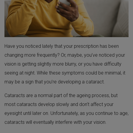
Have you noticed lately that your prescription has been
changing more frequently? Or, maybe, you’ve noticed your
vision is getting slightly more blurry, or you have difficulty
seeing at night. While these symptoms could be minimal, it
may be a sign that you’re developing a cataract.
Cataracts are a normal part of the ageing process, but
most cataracts develop slowly and don’t affect your
eyesight until later on. Unfortunately, as you continue to age,
cataracts will eventually interfere with your vision.