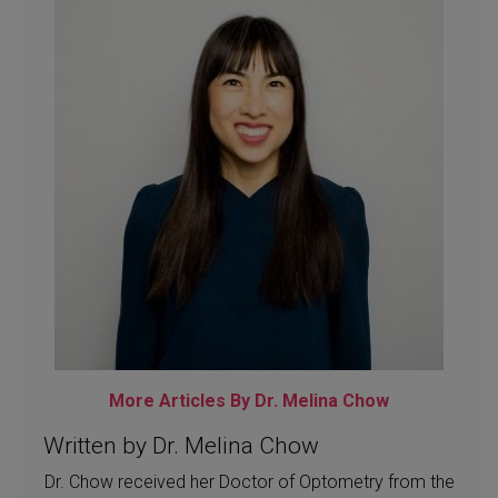
More Articles By Dr. Melina Chow
Written by Dr. Melina Chow
Dr. Chow received her Doctor of Optometry from the