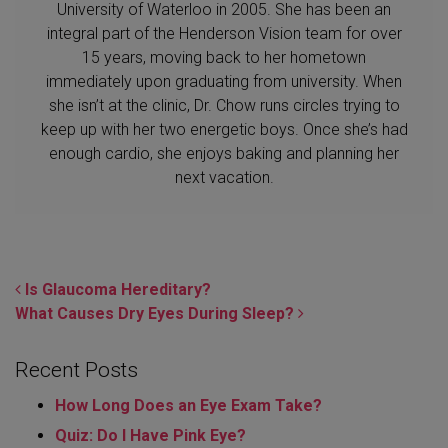
University of Waterloo in 2005. She has been an
integral part of the Henderson Vision team for over
15 years, moving back to her hometown
immediately upon graduating from university. When
she isn’t at the clinic, Dr. Chow runs circles trying to
keep up with her two energetic boys. Once she’s had
enough cardio, she enjoys baking and planning her
next vacation.
POST NAVIGATION
Is Glaucoma Hereditary?
What Causes Dry Eyes During Sleep?
Recent Posts
How Long Does an Eye Exam Take?
Quiz: Do I Have Pink Eye?