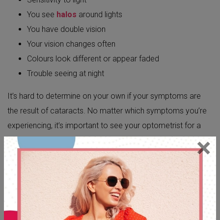
You see
halos
around lights
You have double vision
Your vision changes often
Colours look different or appear faded
Trouble seeing at night
It’s hard to determine on your own if your symptoms are
the result of cataracts. No matter which symptoms you’re
experiencing, it’s important to see your optometrist for a
×
proper
eye exam
. Only your optometrist can assess the
root cause of your symptoms and get you the treatment
you need.
CAN I PREVENT CATARACTS?