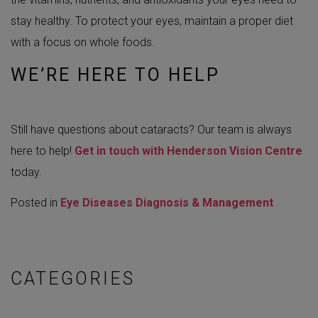
stay healthy. To protect your eyes, maintain a proper diet
with a focus on whole foods.
WE’RE HERE TO HELP
Still have questions about cataracts? Our team is always
here to help!
Get in touch with Henderson Vision Centre
today.
Posted in
Eye Diseases Diagnosis & Management
CATEGORIES