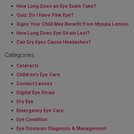
How Long Does an Eye Exam Take?
Quiz: Do I Have Pink Eye?
Signs Your Child May Benefit from Myopia Lenses
How Long Does Eye Strain Last​?
Can Dry Eyes Cause Headaches?
Categories
Cataracts
Children's Eye Care
Contact Lenses
Digital Eye Strain
Dry Eye
Emergency Eye Care
Eye Condition
Eye Diseases Diagnosis & Management