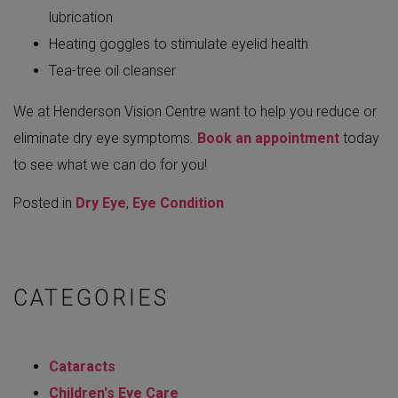
lubrication
Heating goggles to stimulate eyelid health
Tea-tree oil cleanser
We at Henderson Vision Centre want to help you reduce or
eliminate dry eye symptoms.
Book an appointment
today
to see what we can do for you!
Posted in
Dry Eye
,
Eye Condition
CATEGORIES
Cataracts
Children's Eye Care