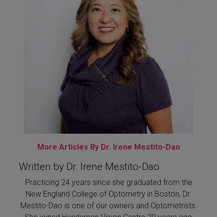
More Articles By Dr. Irene Mestito-Dao
Written by Dr. Irene Mestito-Dao
Practicing 24 years since she graduated from the
New England College of Optometry in Boston, Dr.
Mestito-Dao is one of our owners and Optometrists.