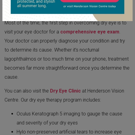
Most of the time, the first step in overcoming dry eye is to
visit your eye doctor for a
comprehensive eye exam
.
Your doctor can properly diagnose your condition and try
to determine its cause. Whether it’s nocturnal
lagophthalmos or too much time on your phone, treatment
becomes far more straightforward once you determine the
cause.
You can also visit the
Dry Eye Clinic
at Henderson Vision
Centre. Our dry eye therapy program includes:
Oculus Keratograph 5 imaging to gauge the cause
and severity of your dry eyes
Hylo non-preserved artificial tears to increase eye