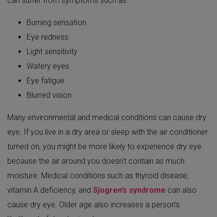
can suffer from symptoms such as:
Burning sensation
Eye redness
Light sensitivity
Watery eyes
Eye fatigue
Blurred vision
Many environmental and medical conditions can cause dry
eye. If you live in a dry area or sleep with the air conditioner
turned on, you might be more likely to experience dry eye
because the air around you doesn’t contain as much
moisture. Medical conditions such as thyroid disease,
vitamin A deficiency, and
Sjogren’s syndrome
can also
cause dry eye. Older age also increases a person’s