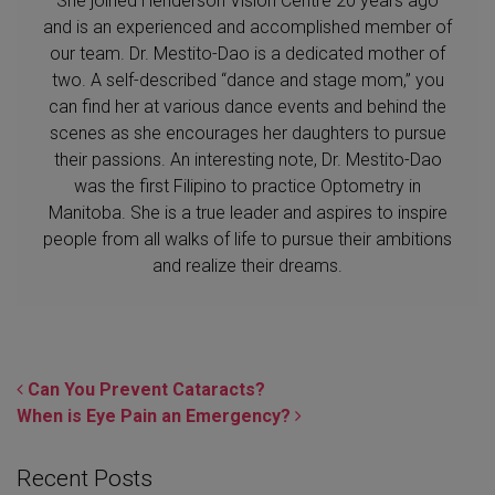
She joined Henderson Vision Centre 20 years ago
and is an experienced and accomplished member of
our team. Dr. Mestito-Dao is a dedicated mother of
two. A self-described “dance and stage mom,” you
can find her at various dance events and behind the
scenes as she encourages her daughters to pursue
their passions. An interesting note, Dr. Mestito-Dao
was the first Filipino to practice Optometry in
Manitoba. She is a true leader and aspires to inspire
people from all walks of life to pursue their ambitions
and realize their dreams.
POST NAVIGATION
Can You Prevent Cataracts?
When is Eye Pain an Emergency?
Recent Posts