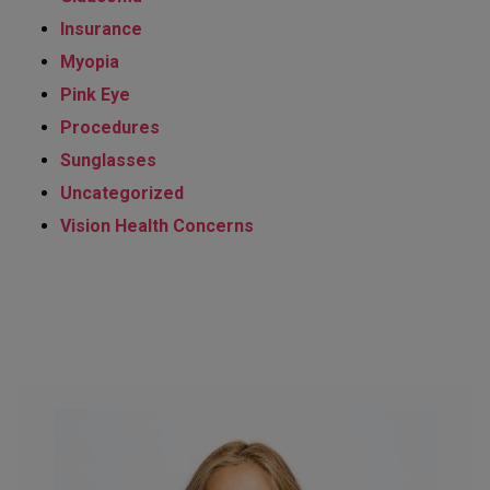
Insurance
Myopia
Pink Eye
Procedures
Sunglasses
Uncategorized
Vision Health Concerns