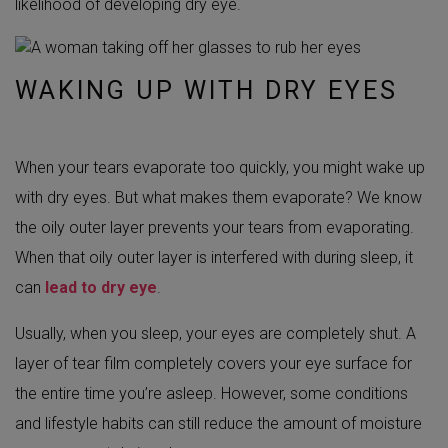
likelihood of developing dry eye.
WAKING UP WITH DRY EYES
When your tears evaporate too quickly, you might wake up
with dry eyes. But what makes them evaporate? We know
the oily outer layer prevents your tears from evaporating.
When that oily outer layer is interfered with during sleep, it
can
lead to dry eye
.
Usually, when you sleep, your eyes are completely shut. A
layer of tear film completely covers your eye surface for
the entire time you’re asleep. However, some conditions
and lifestyle habits can still reduce the amount of moisture