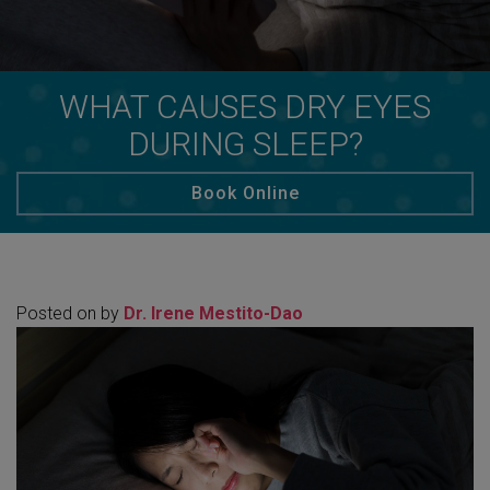
WHAT CAUSES DRY EYES
DURING SLEEP?
Book Online
Posted on
by
Dr. Irene Mestito-Dao