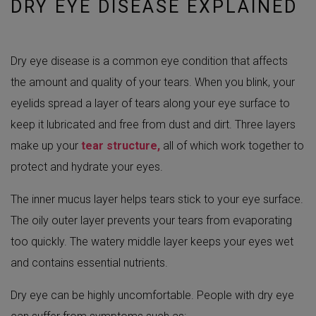
DRY EYE DISEASE EXPLAINED
Dry eye disease is a common eye condition that affects
the amount and quality of your tears. When you blink, your
eyelids spread a layer of tears along your eye surface to
keep it lubricated and free from dust and dirt. Three layers
make up your
tear structure,
all of which work together to
protect and hydrate your eyes.
The inner mucus layer helps tears stick to your eye surface.
The oily outer layer prevents your tears from evaporating
too quickly. The watery middle layer keeps your eyes wet
and contains essential nutrients.
Dry eye can be highly uncomfortable. People with dry eye