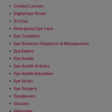
Contact Lenses
Digital Eye Strain
Dry Eye
Emergency Eye Care
Eye Condition
Eye Diseases Diagnosis & Management
Eye Exams
Eye Health
Eye Health Articles
Eye Health Education
Eye Strain
Eye Surgery
Eyeglasses
Glasses
Glaucoma