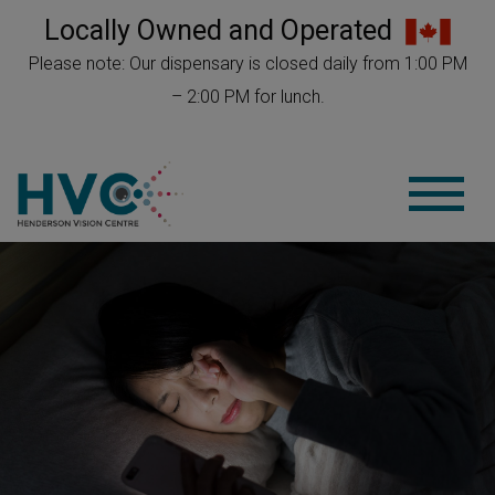
Locally Owned and Operated
Please note: Our dispensary is closed daily from 1:00 PM
– 2:00 PM for lunch.