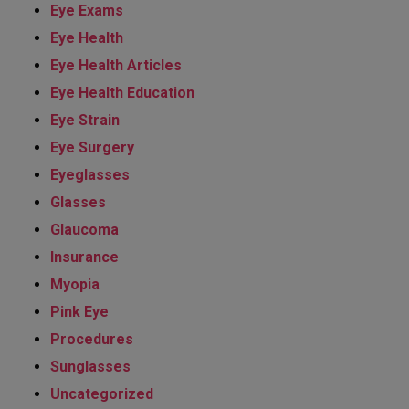
Eye Exams
Eye Health
Eye Health Articles
Eye Health Education
Eye Strain
Eye Surgery
Eyeglasses
Glasses
Glaucoma
Insurance
Myopia
Pink Eye
Procedures
Sunglasses
Uncategorized