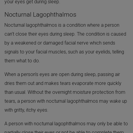
your eyes get during sleep.
Nocturnal Lagophthalmos
Nocturnal lagophthalmos is a condition where a person
can’t close their eyes during sleep. The condition is caused
by a weakened or damaged facial nerve which sends
signals to your facial muscles, such as your eyelids, telling
them what to do.
When a person’s eyes are open during sleep, passing air
dries them out and makes tears evaporate more quickly
than usual. Without the overnight moisture protection from
tears, a person with nocturnal lagophthalmos may wake up
with gritty, itchy eyes.
A person with nocturnal lagophthalmos may only be able to
partially close their eyes or not be able to complete them