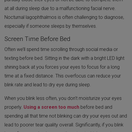
at all during sleep due to a malfunctioning facial nerve.
Nocturnal lagophthalmos is often challenging to diagnose,
especially if someone sleeps by themselves.
Screen Time Before Bed
Often we’ll spend time scrolling through social media or
texting before bed. Sitting in the dark with a bright LED light
shining back at you forces your eyes to focus for a long
time at a fixed distance. This overfocus can reduce your
blink rate and lead to dry eye during sleep.
When you blink less often, you don’t moisturize your eyes
properly.
Using a screen too much
before bed and
spending all that time not blinking can dry your eyes out and
lead to poorer tear quality overall. Significantly, if you blink