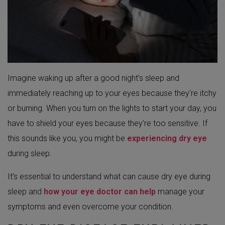
Imagine waking up after a good night’s sleep and
immediately reaching up to your eyes because they’re itchy
or burning. When you turn on the lights to start your day, you
have to shield your eyes because they’re too sensitive. If
this sounds like you, you might be
experiencing dry eye
during sleep.
It’s essential to understand what can cause dry eye during
sleep and
how your eye doctor can help
manage your
symptoms and even overcome your condition.