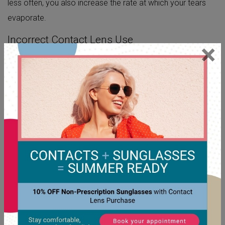
less often, you also increase the rate at which your tears
evaporate.
Incorrect Contact Lens Use
×
You risk dry eye when you don’t follow proper contact lens
use and care. If you keep your contact lenses in for too
long, they can become dirty, aggravating dry eye
symptoms. Many
contact lens brands
are meant to be
used one time and thrown away or placed in contact
solution overnight for use the next day.
For example, if you sleep with your contact lenses, they
block your eyelid from delivering moisture to your eye
surface. Without that essential moisture, your eyes are
vulnerable to drying out and becoming irritated.
OVERCOMING DRY EYE