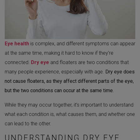
Eye health
is complex, and different symptoms can appear
at the same time, making it hard to know if they’re
connected.
Dry eye
and floaters are two conditions that
many people experience, especially with age.
Dry eye does
not cause floaters, as they affect different parts of the eye,
but the two conditions can occur at the same time.
While they may occur together, it’s important to understand
what each condition is, what causes them, and whether one
can lead to the other.
UNDERSTANDING DRY EYE