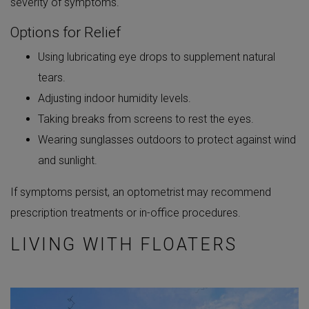
severity of symptoms.
Options for Relief
Using lubricating eye drops to supplement natural
tears.
Adjusting indoor humidity levels.
Taking breaks from screens to rest the eyes.
Wearing sunglasses outdoors to protect against wind
and sunlight.
If symptoms persist, an optometrist may recommend
prescription treatments or in-office procedures.
LIVING WITH FLOATERS