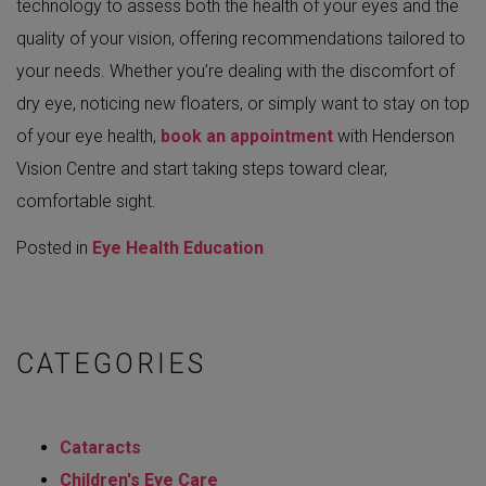
technology to assess both the health of your eyes and the
quality of your vision, offering recommendations tailored to
your needs. Whether you’re dealing with the discomfort of
dry eye, noticing new floaters, or simply want to stay on top
of your eye health,
book an appointment
with Henderson
Vision Centre and start taking steps toward clear,
comfortable sight.
Posted in
Eye Health Education
CATEGORIES
Cataracts
Children's Eye Care