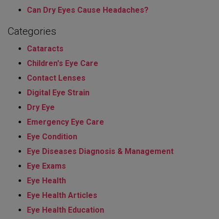
Can Dry Eyes Cause Headaches?
Categories
Cataracts
Children's Eye Care
Contact Lenses
Digital Eye Strain
Dry Eye
Emergency Eye Care
Eye Condition
Eye Diseases Diagnosis & Management
Eye Exams
Eye Health
Eye Health Articles
Eye Health Education