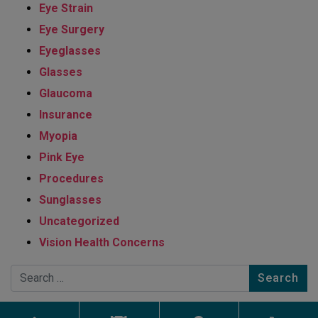
Eye Strain
Eye Surgery
Eyeglasses
Glasses
Glaucoma
Insurance
Myopia
Pink Eye
Procedures
Sunglasses
Uncategorized
Vision Health Concerns
Search