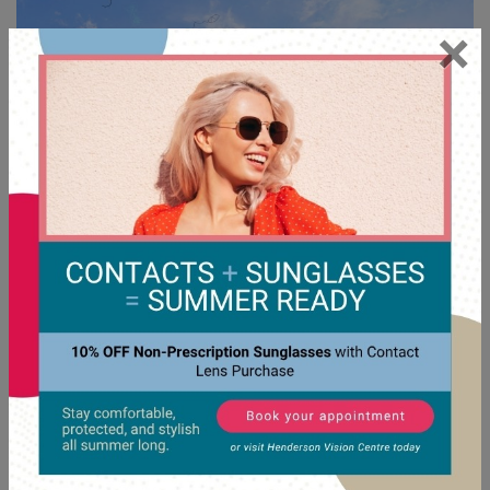
×
Floaters
will often fade into the background over time as
the brain learns to ignore them. Most don’t require
treatment unless they interfere significantly with vision or
are linked to a more serious condition.
When Treatment May Be Considered
In some rare cases, procedures may be discussed to