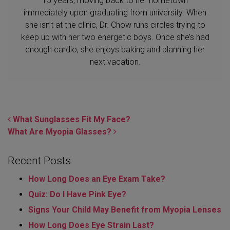
15 years, moving back to her hometown
immediately upon graduating from university. When
she isn’t at the clinic, Dr. Chow runs circles trying to
keep up with her two energetic boys. Once she’s had
enough cardio, she enjoys baking and planning her
next vacation.
POST NAVIGATION
What Sunglasses Fit My Face?
What Are Myopia Glasses?
Recent Posts
How Long Does an Eye Exam Take?
Quiz: Do I Have Pink Eye?
Signs Your Child May Benefit from Myopia Lenses
How Long Does Eye Strain Last​?