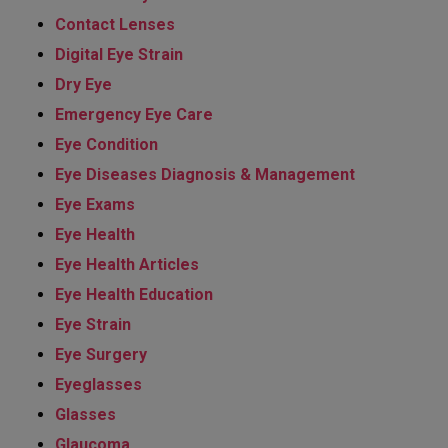
Contact Lenses
Digital Eye Strain
Dry Eye
Emergency Eye Care
Eye Condition
Eye Diseases Diagnosis & Management
Eye Exams
Eye Health
Eye Health Articles
Eye Health Education
Eye Strain
Eye Surgery
Eyeglasses
Glasses
Glaucoma