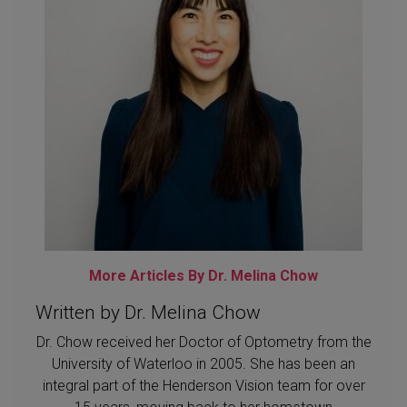
More Articles By Dr. Melina Chow
Written by Dr. Melina Chow
Dr. Chow received her Doctor of Optometry from the
University of Waterloo in 2005. She has been an
integral part of the Henderson Vision team for over