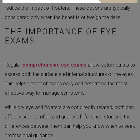
reduce the impact of floaters. These options are typically
considered only when the benefits outweigh the risks.
THE IMPORTANCE OF EYE
EXAMS
Regular
comprehensive eye exams
allow optometrists to
assess both the surface and internal structures of the eyes.
This helps detect changes early and determine the most
effective way to manage symptoms.
While dry eye and floaters are not directly related, both can
affect visual comfort and quality of life. Understanding the
differences between them can help you know when to seek
professional guidance.