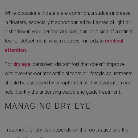
While occasional floaters are common, a sudden increase
in floaters, especially if accompanied by flashes of light or
a shadow in your peripheral vision, can be a sign of a retinal
tear or detachment, which requires immediate
medical
attention
.
For
dry eye
, persistent discomfort that doesn’t improve
with over-the-counter artificial tears or lifestyle adjustments
should be assessed by an optometrist. This evaluation can
help identify the underlying cause and guide treatment.
MANAGING DRY EYE
Treatment for dry eye depends on the root cause and the