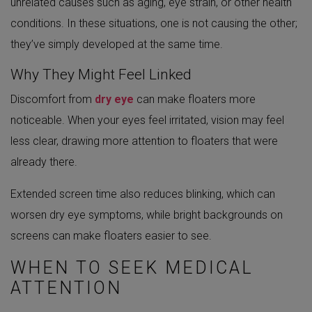
unrelated causes such as aging, eye strain, or other health
conditions. In these situations, one is not causing the other;
they’ve simply developed at the same time.
Why They Might Feel Linked
Discomfort from
dry eye
can make floaters more
noticeable. When your eyes feel irritated, vision may feel
less clear, drawing more attention to floaters that were
already there.
Extended screen time also reduces blinking, which can
worsen dry eye symptoms, while bright backgrounds on
screens can make floaters easier to see.
WHEN TO SEEK MEDICAL
ATTENTION