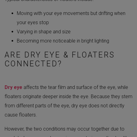
Moving with your eye movements but drifting when
your eyes stop
Varying in shape and size
Becoming more noticeable in bright lighting
ARE DRY EYE & FLOATERS
CONNECTED?
Dry eye
affects the tear film and surface of the eye, while
floaters originate deeper inside the eye. Because they stem
from different parts of the eye, dry eye does not directly
cause floaters.
However, the two conditions may occur together due to