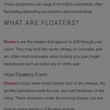
These symptoms can range from mild to persistent, often
fluctuating depending on activities and surroundings.
WHAT ARE FLOATERS?
Floaters
are tiny shapes that appear to drift through your
vision. They may look like spots, strings, or cobwebs, and
are often most noticeable when looking at a plain, bright
background such as a blue sky or white wall.
How Floaters Form
Floaters
occur when small clumps form in the vitreous, the
gel-like substance inside the eye, and cast shadows on the
retina. These shadows create the moving shapes you see.
Typical characteristics of floaters include: