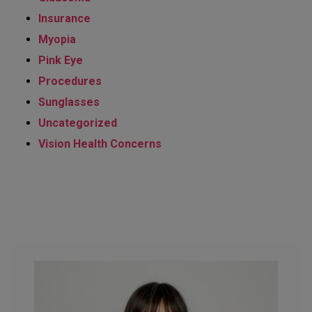
Insurance
Myopia
Pink Eye
Procedures
Sunglasses
Uncategorized
Vision Health Concerns