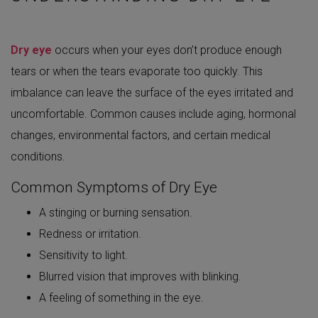
Dry eye
occurs when your eyes don’t produce enough
tears or when the tears evaporate too quickly. This
imbalance can leave the surface of the eyes irritated and
uncomfortable. Common causes include aging, hormonal
changes, environmental factors, and certain medical
conditions.
Common Symptoms of Dry Eye
A stinging or burning sensation.
Redness or irritation.
Sensitivity to light.
Blurred vision that improves with blinking.
A feeling of something in the eye.