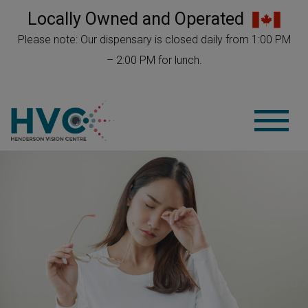
Locally Owned and Operated
Please note: Our dispensary is closed daily from 1:00 PM
– 2:00 PM for lunch.