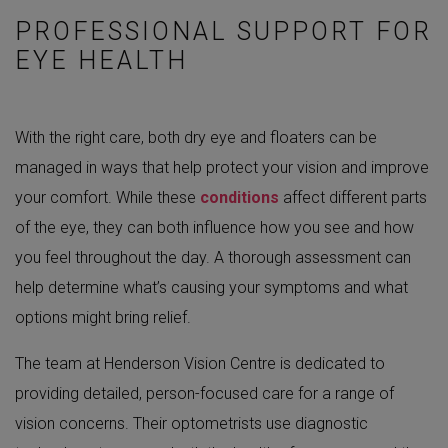
PROFESSIONAL SUPPORT FOR
EYE HEALTH
With the right care, both dry eye and floaters can be
managed in ways that help protect your vision and improve
your comfort. While these
conditions
affect different parts
of the eye, they can both influence how you see and how
you feel throughout the day. A thorough assessment can
help determine what’s causing your symptoms and what
options might bring relief.
The team at Henderson Vision Centre is dedicated to
providing detailed, person-focused care for a range of
vision concerns. Their optometrists use diagnostic