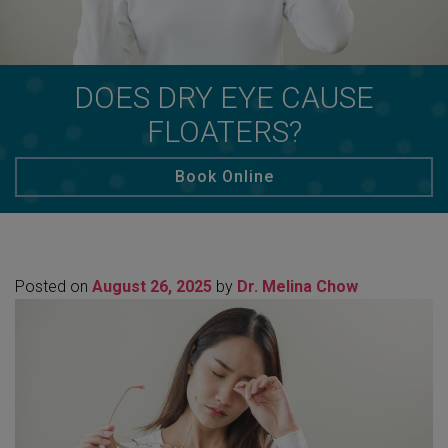
DOES DRY EYE CAUSE
FLOATERS?
Book Online
Posted on
August 26, 2025
by
Dr. Melina Chow