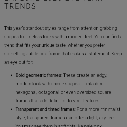
TRENDS
This year’s standout styles range from attention-grabbing
shapes to timeless looks with a modern feel. You can find a
trend that fits your unique taste, whether you prefer
something subtle or a frame that makes a statement. Keep
an eye out for:
Bold geometric frames
: These create an edgy,
modern look with unique shapes. Think about
hexagonal, octagonal, or even oversized square
frames that add definition to your features.
Transparent and tinted frames
: For a more minimalist
style, transparent frames can offer a light, airy feel.
You may see them in soft tints like pale pink,