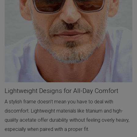
Lightweight Designs for All-Day Comfort
A stylish frame doesn’t mean you have to deal with
discomfort. Lightweight materials like titanium and high-
quality acetate offer durability without feeling overly heavy,
especially when paired with a proper fit.