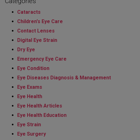
Categories
Cataracts
Children's Eye Care
Contact Lenses
Digital Eye Strain
Dry Eye
Emergency Eye Care
Eye Condition
Eye Diseases Diagnosis & Management
Eye Exams
Eye Health
Eye Health Articles
Eye Health Education
Eye Strain
Eye Surgery