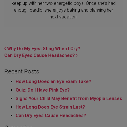
keep up with her two energetic boys. Once she’s had
enough cardio, she enjoys baking and planning her
next vacation.
POST NAVIGATION
Why Do My Eyes Sting When I Cry?
Can Dry Eyes Cause Headaches?
Recent Posts
How Long Does an Eye Exam Take?
Quiz: Do I Have Pink Eye?
Signs Your Child May Benefit from Myopia Lenses
How Long Does Eye Strain Last​?
Can Dry Eyes Cause Headaches?