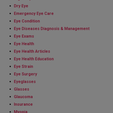
Dry Eye
Emergency Eye Care
Eye Condition
Eye Diseases Diagnosis & Management
Eye Exams
Eye Health
Eye Health Articles
Eye Health Education
Eye Strain
Eye Surgery
Eyeglasses
Glasses
Glaucoma
Insurance
Myopia