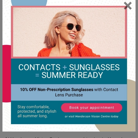
×
FUNCTION AND YOUR VISION
COME FIRST
Style is important, but when it comes to glasses, function is
the priority. Your eyewear should accommodate your
specific visual needs, whether that includes progressive
lenses,
UV protection
, or other specific features. Our
experienced eye care team can adjust your glasses to fit
you so that they sit without pinching your ears or sliding
down your nose.
FIND YOUR STYLE