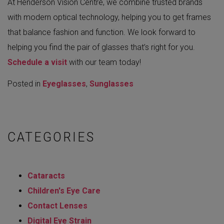
At Henderson Vision Centre, we combine trusted brands
with modern optical technology, helping you to get frames
that balance fashion and function. We look forward to
helping you find the pair of glasses that’s right for you.
Schedule a visit
with our team today!
Posted in
Eyeglasses
,
Sunglasses
CATEGORIES
Cataracts
Children's Eye Care
Contact Lenses
Digital Eye Strain