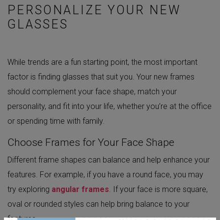
PERSONALIZE YOUR NEW
GLASSES
While trends are a fun starting point, the most important
factor is finding glasses that suit you. Your new frames
should complement your face shape, match your
personality, and fit into your life, whether you’re at the office
or spending time with family.
Choose Frames for Your Face Shape
Different frame shapes can balance and help enhance your
features. For example, if you have a round face, you may
try exploring
angular frames
. If your face is more square,
oval or rounded styles can help bring balance to your
features.