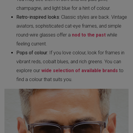
champagne, and light blue for a hint of colour.
Retro-inspired looks
: Classic styles are back. Vintage
aviators, sophisticated cat-eye frames, and simple
round-wire glasses offer a
nod to the past
while
feeling current.
Pops of colour
: If you love colour, look for frames in
vibrant reds, cobalt blues, and rich greens. You can
explore our
wide selection of available brands
to
find a colour that suits you.