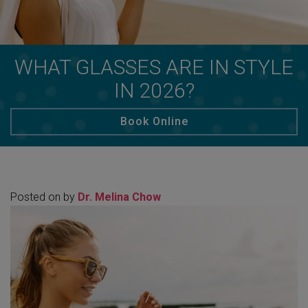
WHAT GLASSES ARE IN STYLE
IN 2026?
Book Online
Posted on
by
Dr. Melina Chow