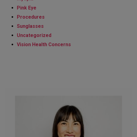
Pink Eye
Procedures
Sunglasses
Uncategorized
Vision Health Concerns