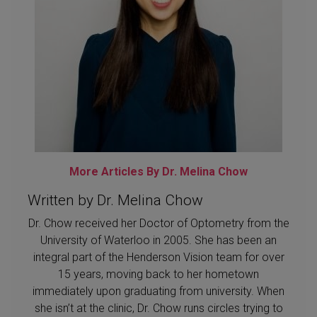
More Articles By Dr. Melina Chow
Written by Dr. Melina Chow
Dr. Chow received her Doctor of Optometry from the
University of Waterloo in 2005. She has been an
integral part of the Henderson Vision team for over
15 years, moving back to her hometown
immediately upon graduating from university. When
she isn’t at the clinic, Dr. Chow runs circles trying to