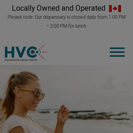
Locally Owned and Operated
Please note: Our dispensary is closed daily from 1:00 PM
– 2:00 PM for lunch.