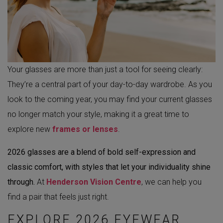
Your glasses are more than just a tool for seeing clearly:
They’re a central part of your day-to-day wardrobe. As you
look to the coming year, you may find your current glasses
no longer match your style, making it a great time to
explore new
frames or lenses
.
2026 glasses are a blend of bold self-expression and
classic comfort, with styles that let your individuality shine
through.
At
Henderson Vision Centre
, we can help you
find a pair that feels just right.
EXPLORE 2026 EYEWEAR