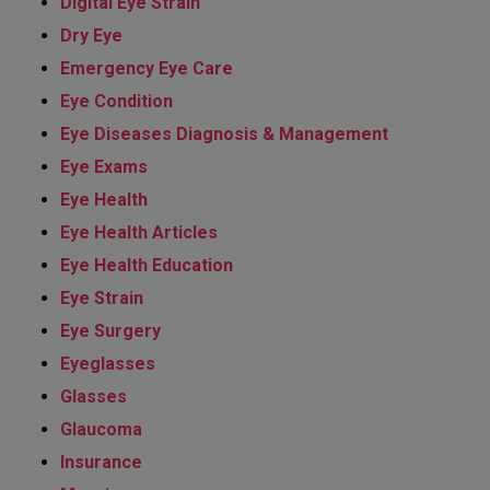
Digital Eye Strain
Dry Eye
Emergency Eye Care
Eye Condition
Eye Diseases Diagnosis & Management
Eye Exams
Eye Health
Eye Health Articles
Eye Health Education
Eye Strain
Eye Surgery
Eyeglasses
Glasses
Glaucoma
Insurance