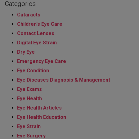
Categories
Cataracts
Children's Eye Care
Contact Lenses
Digital Eye Strain
Dry Eye
Emergency Eye Care
Eye Condition
Eye Diseases Diagnosis & Management
Eye Exams
Eye Health
Eye Health Articles
Eye Health Education
Eye Strain
Eye Surgery