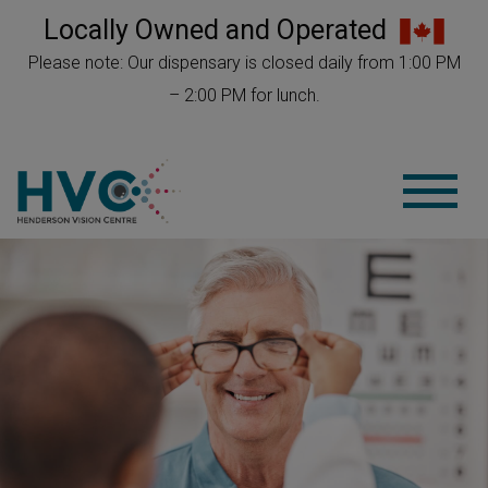
Locally Owned and Operated
Please note: Our dispensary is closed daily from 1:00 PM
– 2:00 PM for lunch.