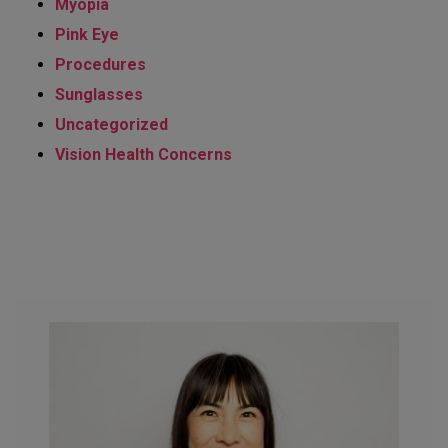
Myopia
Pink Eye
Procedures
Sunglasses
Uncategorized
Vision Health Concerns