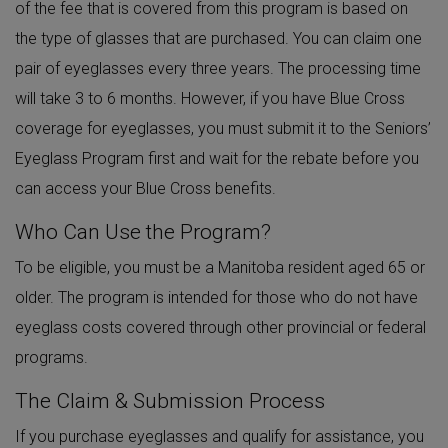
of the fee that is covered from this program is based on
the type of glasses that are purchased. You can claim one
pair of eyeglasses every three years. The processing time
will take 3 to 6 months. However, if you have Blue Cross
coverage for eyeglasses, you must submit it to the Seniors’
Eyeglass Program first and wait for the rebate before you
can access your Blue Cross benefits.
Who Can Use the Program?
To be eligible, you must be a Manitoba resident aged 65 or
older. The program is intended for those who do not have
eyeglass costs covered through other provincial or federal
programs.
The Claim & Submission Process
If you purchase eyeglasses and qualify for assistance, you