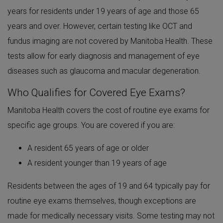
years for residents under 19 years of age and those 65
years and over. However, certain testing like OCT and
fundus imaging are not covered by Manitoba Health. These
tests allow for early diagnosis and management of eye
diseases such as glaucoma and macular degeneration.
Who Qualifies for Covered Eye Exams?
Manitoba Health covers the cost of routine eye exams for
specific age groups. You are covered if you are:
A resident 65 years of age or older
A resident younger than 19 years of age
Residents between the ages of 19 and 64 typically pay for
routine eye exams themselves, though exceptions are
made for medically necessary visits. Some testing may not