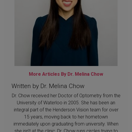
More Articles By Dr. Melina Chow
Written by Dr. Melina Chow
Dr. Chow received her Doctor of Optometry from the
University of Waterloo in 2005. She has been an
integral part of the Henderson Vision team for over
15 years, moving back to her hometown
immediately upon graduating from university. When
she isn’t at the clinic, Dr. Chow runs circles trying to