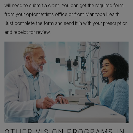
will need to submit a claim. You can get the required form
from your optometrist’s office or from Manitoba Health.
Just complete the form and send it in with your prescription
and receipt for review.
OTHER VISION PROGRAMS IN