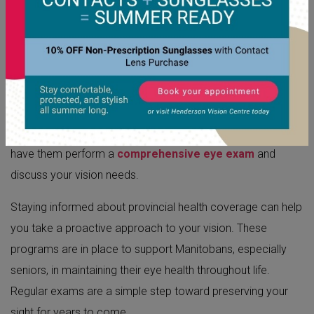
HOW TO ACCESS EYE CARE
SERVICES
Find An Eye Doctor In Winnipeg
Your first step is to schedule an appointment with an
optometrist. Contact your
local eye doctor in Winnipeg
to
have them perform a
comprehensive eye exam
and
discuss your vision needs.
Staying informed about provincial health coverage can help
you take a proactive approach to your vision. These
programs are in place to support Manitobans, especially
seniors, in maintaining their eye health throughout life.
Regular exams are a simple step toward preserving your
sight for years to come.