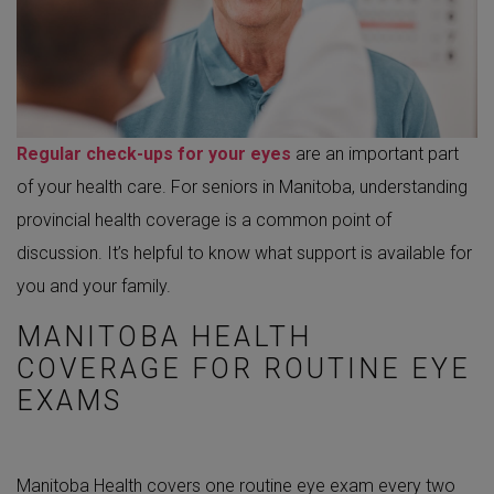
Regular check-ups for your eyes
are an important part
of your health care. For seniors in Manitoba, understanding
provincial health coverage is a common point of
discussion. It’s helpful to know what support is available for
you and your family.
MANITOBA HEALTH
COVERAGE FOR ROUTINE EYE
EXAMS
Manitoba Health covers one routine eye exam every two