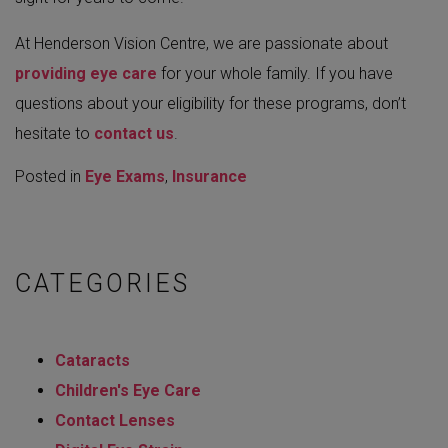
At Henderson Vision Centre, we are passionate about
providing eye care
for your whole family. If you have
questions about your eligibility for these programs, don’t
hesitate to
contact us
.
Posted in
Eye Exams
,
Insurance
CATEGORIES
Cataracts
Children's Eye Care
Contact Lenses