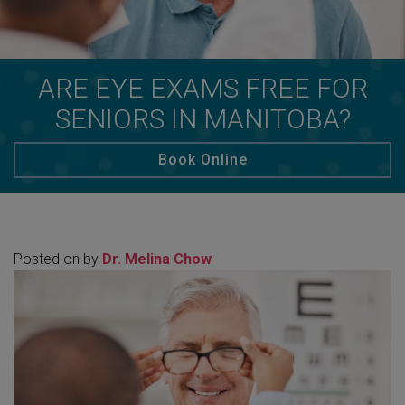
ARE EYE EXAMS FREE FOR
SENIORS IN MANITOBA?
Book Online
Posted on
by
Dr. Melina Chow