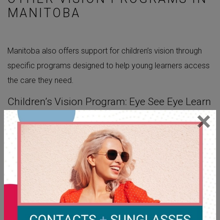
MANITOBA
Manitoba also offers support for children’s vision through
specific programs designed to help young learners access
the care they need.
Children’s Vision Program: Eye See Eye Learn
×
The
Eye See Eye Learn program
helps ensure
kindergarten-aged children start school with the clear vision
they need to learn. Through this program, eligible children
can receive one free pair of glasses if their eye exam
shows they need them. It’s offered through the Manitoba
Association of Optometrists and supports early childhood
learning by making vision care more accessible for families.