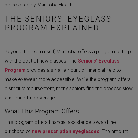
be covered by Manitoba Health.
THE SENIORS’ EYEGLASS
PROGRAM EXPLAINED
Beyond the exam itself, Manitoba offers a program to help
with the cost of new glasses. The
Seniors’ Eyeglass
Program
provides a small amount of financial help to
make eyewear more accessible. While the program offers
a small reimbursement, many seniors find the process slow
and limited in coverage.
What This Program Offers
This program offers financial assistance toward the
purchase of
new prescription eyeglasses
. The amount