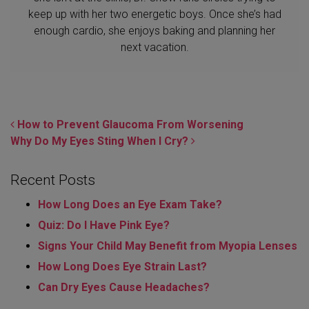
keep up with her two energetic boys. Once she’s had
enough cardio, she enjoys baking and planning her
next vacation.
POST NAVIGATION
How to Prevent Glaucoma From Worsening
Why Do My Eyes Sting When I Cry?
Recent Posts
How Long Does an Eye Exam Take?
Quiz: Do I Have Pink Eye?
Signs Your Child May Benefit from Myopia Lenses
How Long Does Eye Strain Last​?
Can Dry Eyes Cause Headaches?